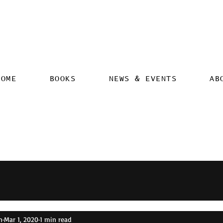
HOME
BOOKS
NEWS & EVENTS
AB
n
Mar 1, 2020
1 min read