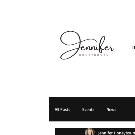
All Posts
Events
News
Jennifer Honeybour