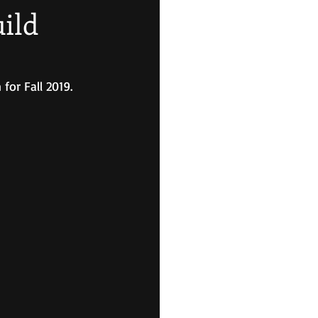
ild
for Fall 2019.