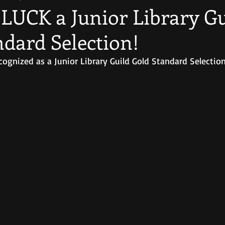
LUCK a Junior Library Gu
ndard Selection!
gnized as a Junior Library Guild Gold Standard Selection 