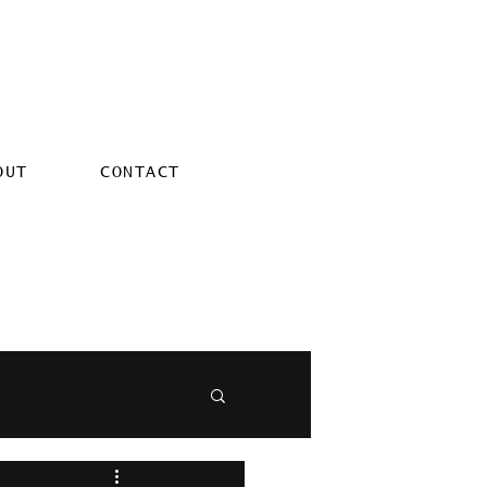
OUT
CONTACT