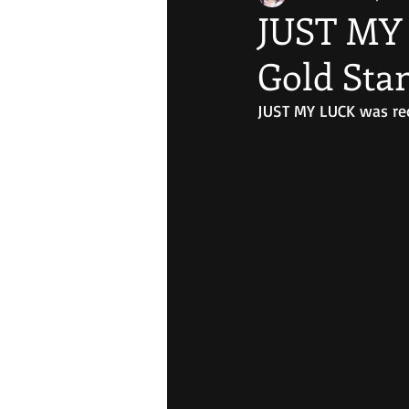
JUST MY 
Gold Sta
JUST MY LUCK was reco