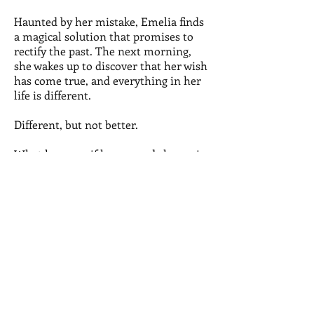
Haunted by her mistake, Emelia finds
a magical solution that promises to
rectify the past. The next morning,
she wakes up to discover that her wish
has come true, and everything in her
life is different.
Different, but not better.
What happens if her second chance is
her only chance to make things right?
Buy
The Do-Over is a fantastic mash-up:
Pretty in Pink meets Big meets Sliding
Doors. The Do-Over will definitely keep
you on your toes and keep you guessing