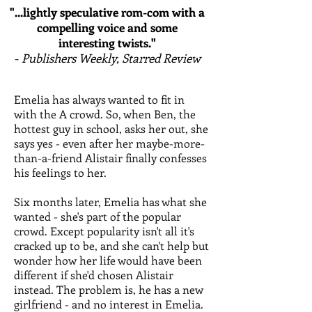
"...lightly speculative rom-com with a
compelling voice and some
interesting twists."
-
Publishers Weekly, Starred Review
Emelia has always wanted to fit in
with the A crowd. So, when Ben, the
hottest guy in school, asks her out, she
says yes - even after her maybe-more-
than-a-friend Alistair finally confesses
his feelings to her.
Six months later, Emelia has what she
wanted - she's part of the popular
crowd. Except popularity isn't all it's
cracked up to be, and she can't help but
wonder how her life would have been
different if she'd chosen Alistair
instead. The problem is, he has a new
girlfriend - and no interest in Emelia.