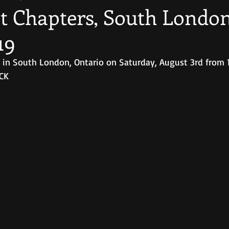
t Chapters, South London 
19
rs in South London, Ontario on Saturday, August 3rd from 
UCK