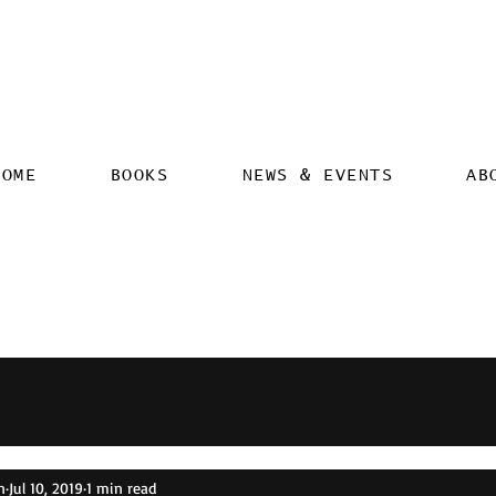
HOME
BOOKS
NEWS & EVENTS
AB
n
Jul 10, 2019
1 min read