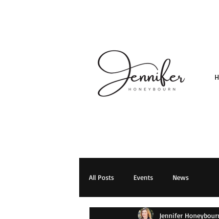
All Posts
Events
News
Jennifer Honeybour