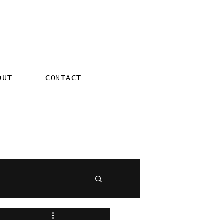
OUT
CONTACT