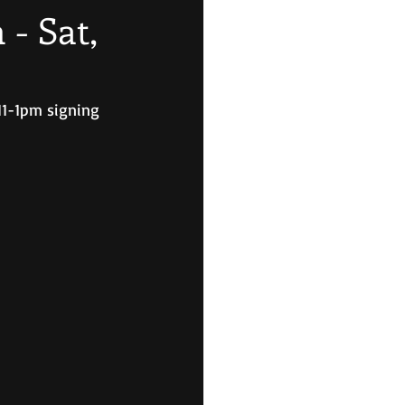
- Sat,
11-1pm signing 