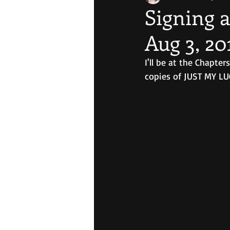
Signing a
Aug 3, 20
I'll be at the Chapte
copies of JUST MY L